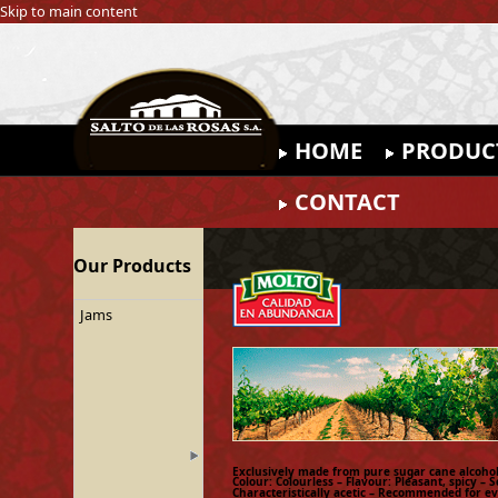
Skip to main content
HOME
PRODUC
CONTACT
Our Products
Jams
Exclusively made from pure sugar cane alcohol
Colour: Colourless – Flavour: Pleasant, spicy – S
Characteristically acetic – Recommended for e