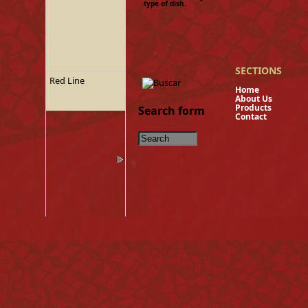
type of dish.
SECTIONS
Red Line
Hom
About U
Product
Search form
Contact
Tinned