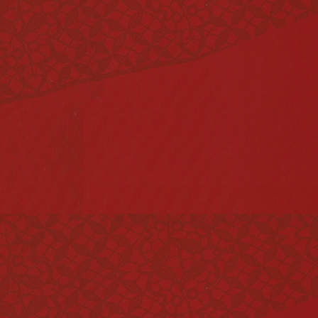
Vinegar