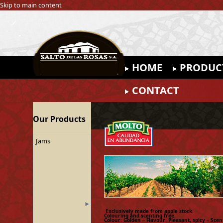
Skip to main content
HOME
PRODUC
CONTACT
Our Products
Jams
Exclusively made from apple stock.
Colouring and scenting free.
Colour: Golden – Flavour: Pleasant, spicy – Scen