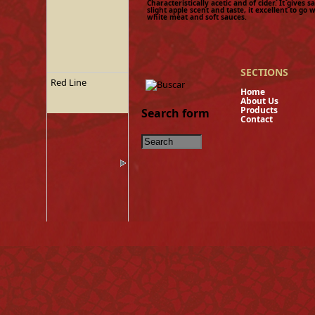
Characteristically acetic and of cider. It gives s
slight apple scent and taste, it excellent to go w
white meat and soft sauces.
SECTIONS
Red Line
Hom
About U
Product
Search form
Contact
Tinned