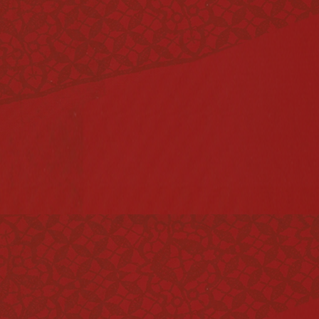
Vinegar