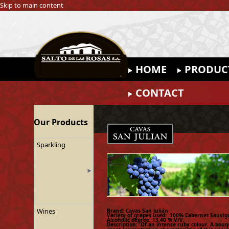
Skip to main content
HOME
PRODUC
CONTACT
Our Products
Sparkling
Wines
Brand: Cavas San Julián
Variety of grapes used: 100% Cabernet Sauvig
Alcoholic degree: 13,40 % V/V.
Description: Of an intense ruby colour. A bouq