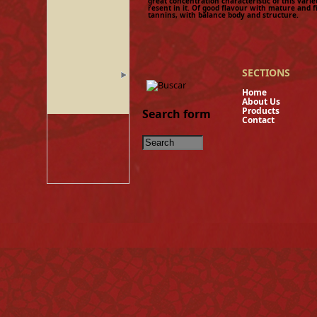
great concentration characteristic of this variet
resent in it. Of good flavour with mature and 
tannins, with balance body and structure.
SECTIONS
Hom
About U
Product
Search form
Contact