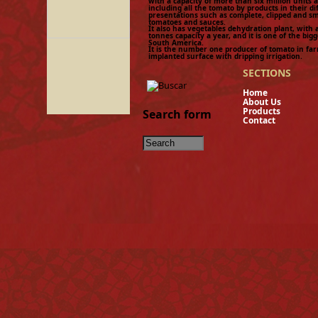
with a capacity of more than six million units 
including all the tomato by products in their di
presentations such as complete, clipped and 
tomatoes and sauces.
It also has vegetables dehydration plant, with 
tonnes capacity a year, and it is one of the bigg
South America.
It is the number one producer of tomato in fa
implanted surface with dripping irrigation.
SECTIONS
Hom
About U
Product
Search form
Contact