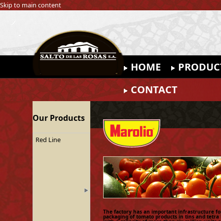
Skip to main content
HOME
PRODUC
CONTACT
Our Products
Red Line
The factory has an important infrastructure fo
packaging of tomato products in tins and tetra 