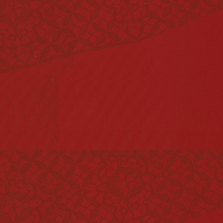
Vinegar