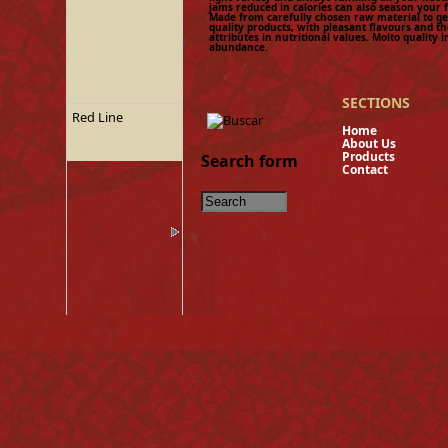
jams reduced in calories can also season your 
Made from carefully chosen raw material to get
quality products, with pleasant flavours and th
attributes in nutritional values. Molto quality i
abundance.
SECTIONS
Red Line
Hom
About U
Product
Search form
Contact
Tinned