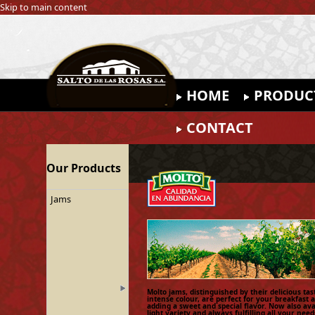
Skip to main content
HOME
PRODUC
CONTACT
Our Products
Jams
Molto jams, distinguished by their delicious ta
intense colour, are perfect for your breakfast 
adding a sweet and special flavor. Now also ava
light variety and always fulfilling all your need